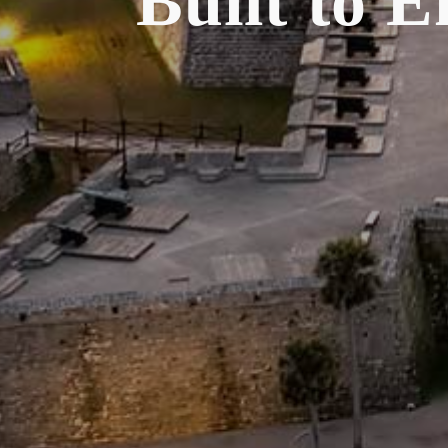
Built to 