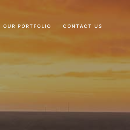
OUR PORTFOLIO
CONTACT US