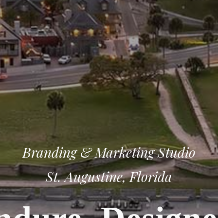
Branding & Marketing Studio
St. Augustine, Florida