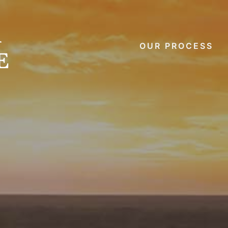
OUR PROCESS