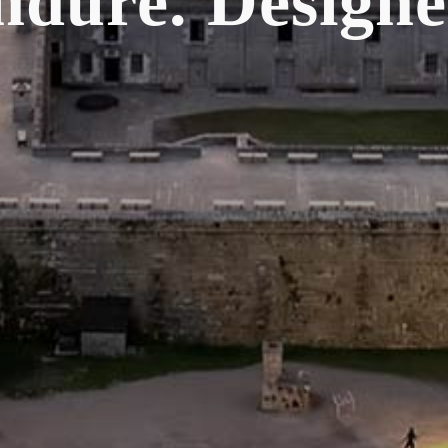
Endure.
Designe