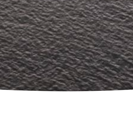
What we do