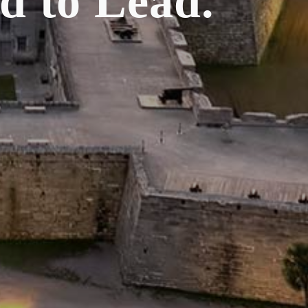
d to Lead.